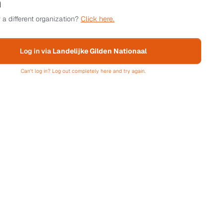
n
 a different organization?
Click here.
Log in via
Landelijke Gilden Nationaal
Can't log in? Log out completely here and try again.