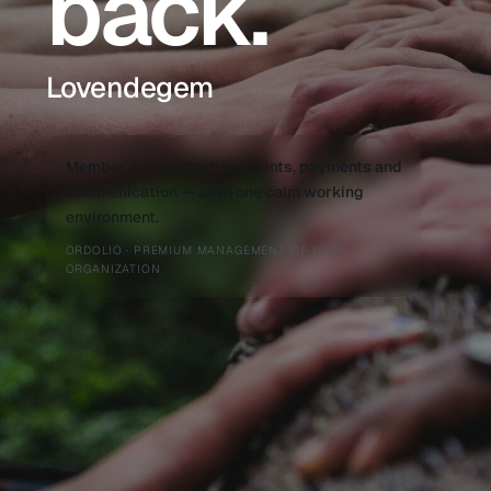
back.
Lovendegem
Member administration, events, payments and
communication — all in one calm working
environment.
ORDOLIO · PREMIUM MANAGEMENT OF YOUR
ORGANIZATION