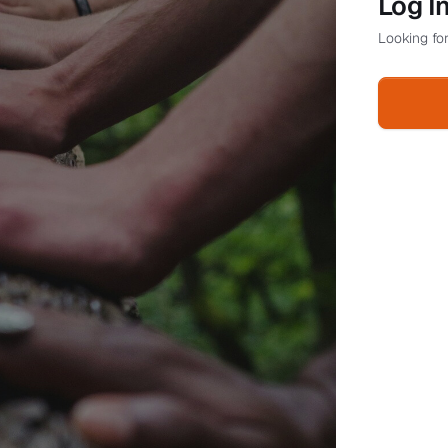
Log I
Looking for