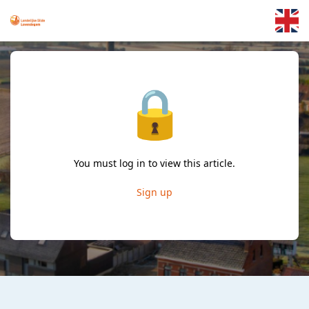
Skip to main content
🔒
You must log in to view this article.
Sign up